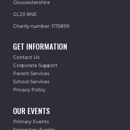
Gloucestershire
GL20 8NE
Charity number: 1175899
GET INFORMATION
Contact Us
Corporate Support
Parent Services
School Services
Privacy Policy
OUR EVENTS
Primary Events
Secondary Events