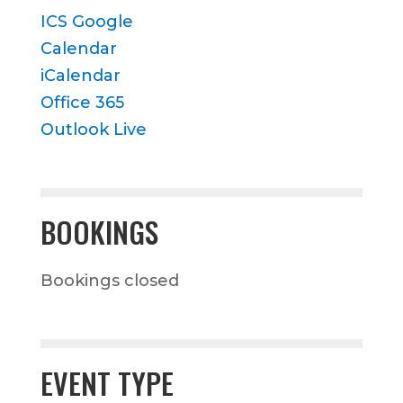
ICS
Google
Calendar
iCalendar
Office 365
Outlook Live
BOOKINGS
Bookings closed
EVENT TYPE