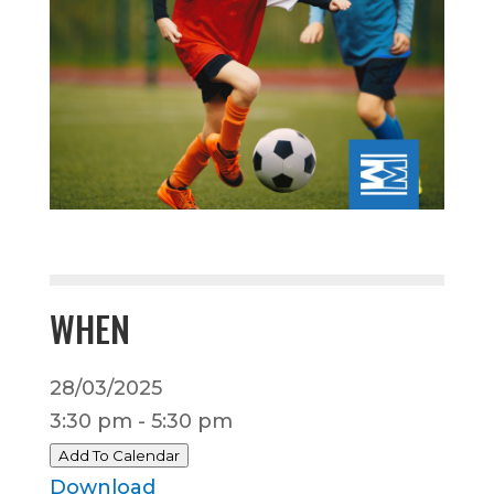
WHEN
28/03/2025
3:30 pm - 5:30 pm
Add To Calendar
Download