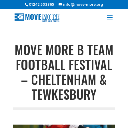
01242 503365
info@move-more.org
MOVE MORE B TEAM
FOOTBALL FESTIVAL
– CHELTENHAM &
TEWKESBURY