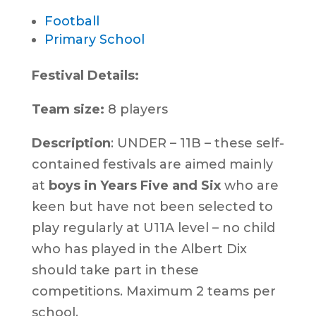
Football
Primary School
Festival Details:
Team size:
8 players
Description
: UNDER – 11B – these self-
contained festivals are aimed mainly
at
boys in Years Five and Six
who are
keen but have not been selected to
play regularly at U11A level – no child
who has played in the Albert Dix
should take part in these
competitions. Maximum 2 teams per
school.