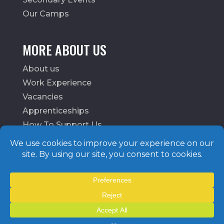
Our Camps
MORE ABOUT US
About us
Work Experience
Vacancies
Apprenticeships
How To Support Us
School Login
© MoveMoreCIO. All rights reserved.