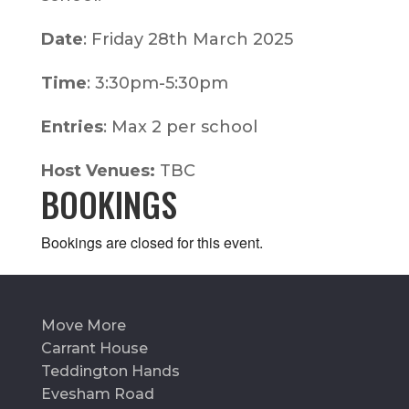
Date
: Friday 28th March 2025
Time
: 3:30pm-5:30pm
Entries
: Max 2 per school
Host Venues:
TBC
BOOKINGS
Bookings are closed for this event.
Move More
Carrant House
Teddington Hands
Evesham Road