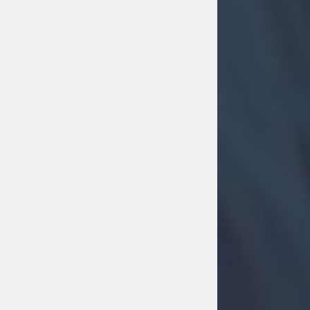
MOVE MORE
Move More
26th July 2026 7:30 pm