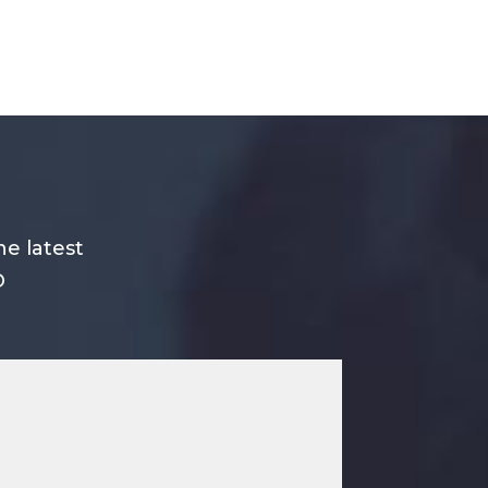
he latest
O