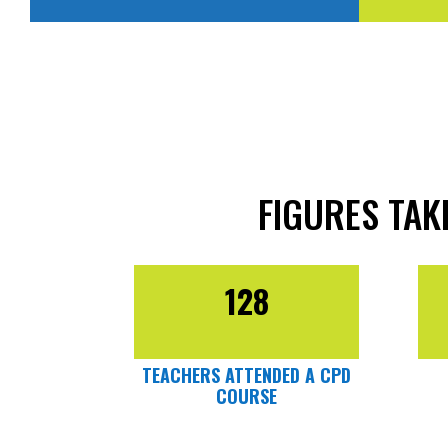
FIGURES TA
128
TEACHERS ATTENDED A CPD
COURSE