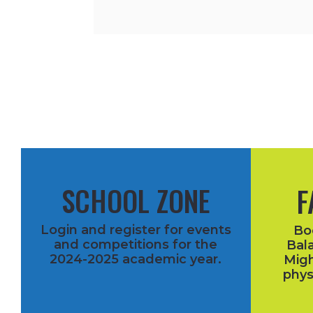
SCHOOL ZONE
F
Login and register for events
Bo
and competitions for the
Bala
2024-2025 academic year.
Migh
phys