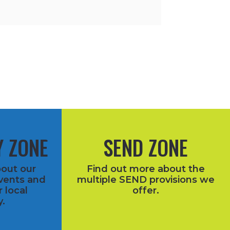
 ZONE
SEND ZONE
bout our
Find out more about the
vents and
multiple SEND provisions we
r local
offer.
.