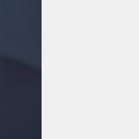
FACEBOOK