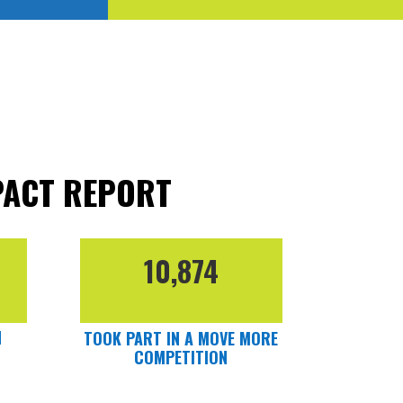
PACT REPORT
10,874
N
TOOK PART IN A MOVE MORE
COMPETITION