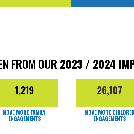
KEN FROM OUR
2023 / 2024 IM
1,219
26,107
MOVE MORE FAMILY
MOVE MORE CHILDRE
ENGAGEMENTS
ENGAGEMENTS