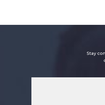
Stay con