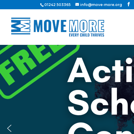
01242 503365
info@move-more.org