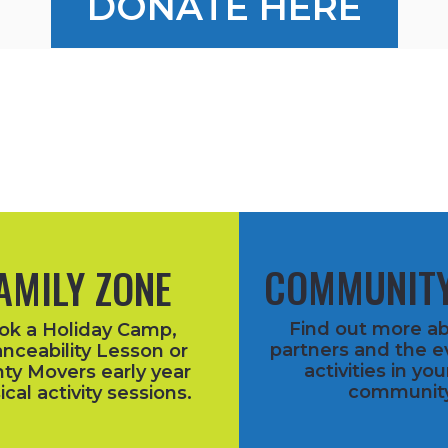
DONATE HERE
COMMUNITY
AMILY ZONE
Find out more a
ok a Holiday Camp,
partners and the e
nceability Lesson or
activities in you
ty Movers early year
community
ical activity sessions.