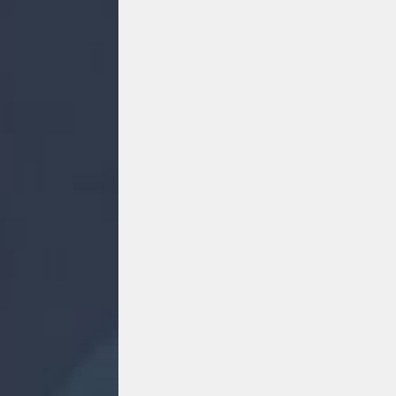
FACEBOOK
F