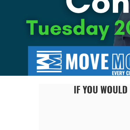
IF YOU WOULD