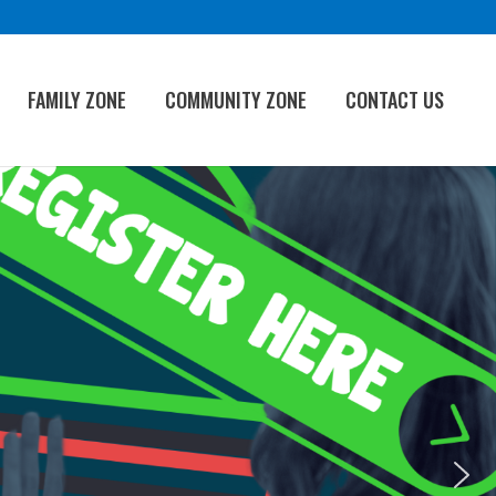
FAMILY ZONE
COMMUNITY ZONE
CONTACT US