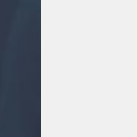
#
#PartyInThePark2026
MOVE MORE
Move More
5t
5th August 2026 5:42 pm
4
0
2
F