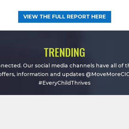
VIEW THE FULL REPORT HERE
TRENDING
nected. Our social media channels have all of t
offers, information and updates @MoveMoreCI
#EveryChildThrives