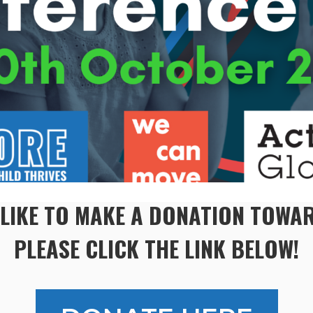
 LIKE TO MAKE A DONATION TOW
PLEASE CLICK THE LINK BELOW!