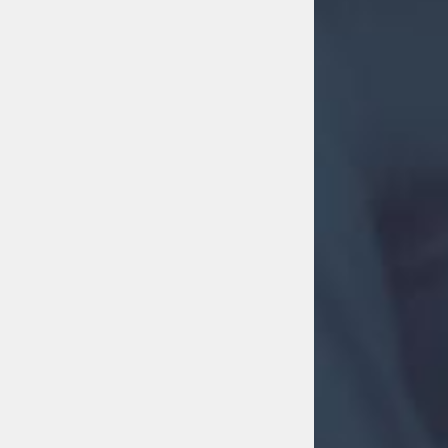
MOVE MORE
Move More
31st July 2026 8:01 am
2
1
0
FACEBOOK