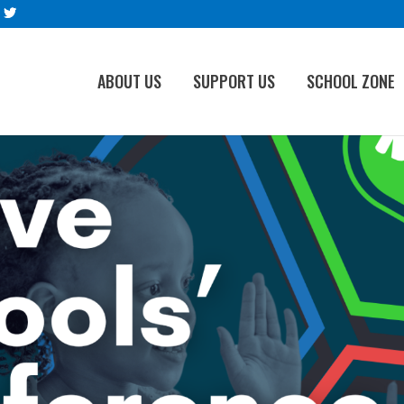
ABOUT US
SUPPORT US
SCHOOL ZONE