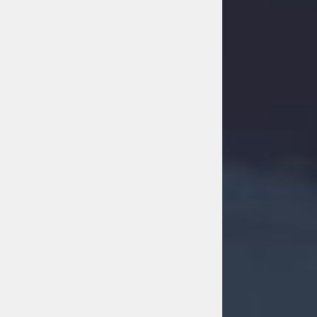
FACEBOOK