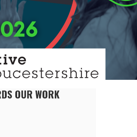
ARDS OUR WORK