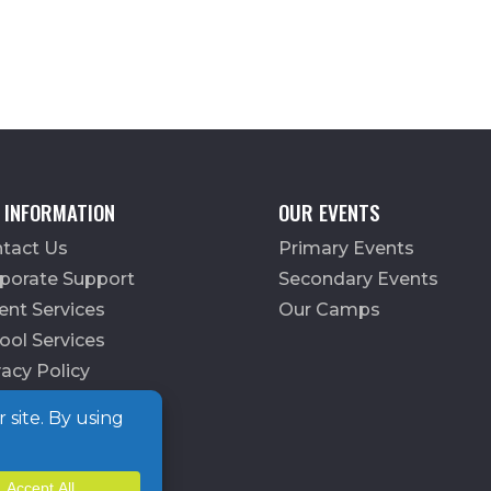
 INFORMATION
OUR EVENTS
tact Us
Primary Events
porate Support
Secondary Events
ent Services
Our Camps
ool Services
vacy Policy