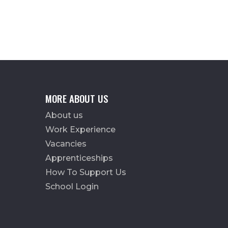
MORE ABOUT US
About us
Work Experience
Vacancies
Apprenticeships
How To Support Us
School Login