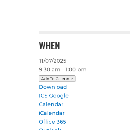
WHEN
11/07/2025
9:30 am - 1:00 pm
Add To Calendar
Download
ICS
Google
Calendar
iCalendar
Office 365