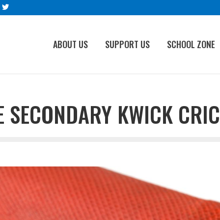
ABOUT US
SUPPORT US
SCHOOL ZONE
 SECONDARY KWICK CRIC