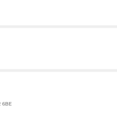
2 6BE