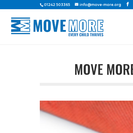
01242 503365
info@move-more.org
MOVE MORE