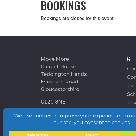
BOOKINGS
Bookings are closed for this event.
GET
Move More
Carrant House
Con
Teddington Hands
Cor
Evesham Road
Par
Gloucestershire
Sch
GL20 8NE
Pri
Charity number: 1175899