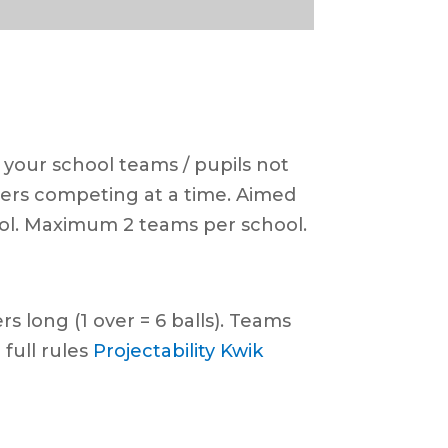
 your school teams / pupils not
ayers competing at a time. Aimed
ool. Maximum 2 teams per school.
s long (1 over = 6 balls). Teams
 full rules
Projectability Kwik