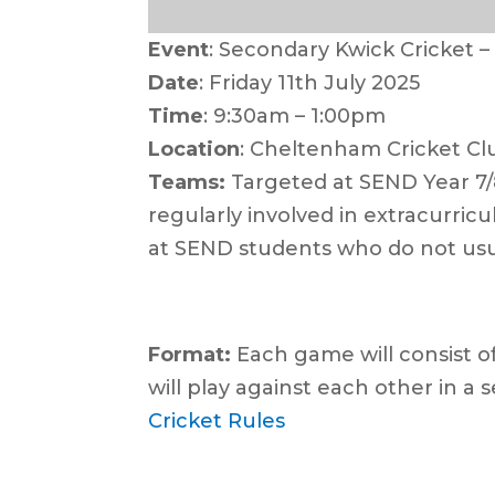
Event
: Secondary Kwick Cricket 
Date
: Friday 11th July 2025
Time
: 9:30am – 1:00pm
Location
: Cheltenham Cricket Cl
Teams:
Targeted at SEND Year 7/8
regularly involved in extracurric
at SEND students who do not usu
For
mat:
Each game will consist of
will play against each other in a s
Cricket Rules