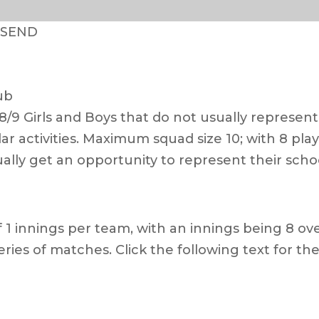
– SEND
ub
/9 Girls and Boys that do not usually represent
ular activities. Maximum squad size 10; with 8 pl
ally get an opportunity to represent their sch
 1 innings per team, with an innings being 8 over
eries of matches. Click the following text for the