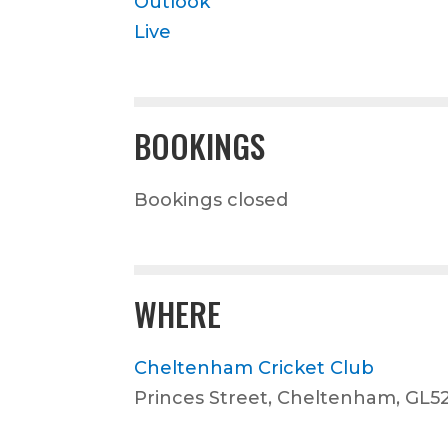
Outlook
Live
BOOKINGS
Bookings closed
WHERE
Cheltenham Cricket Club
Princes Street, Cheltenham, GL5