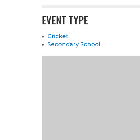
EVENT TYPE
Cricket
Secondary School