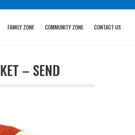
FAMILY ZONE
COMMUNITY ZONE
CONTACT US
KET – SEND