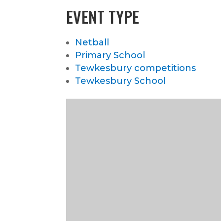
EVENT TYPE
Netball
Primary School
Tewkesbury competitions
Tewkesbury School