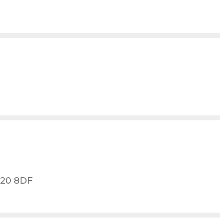
L20 8DF