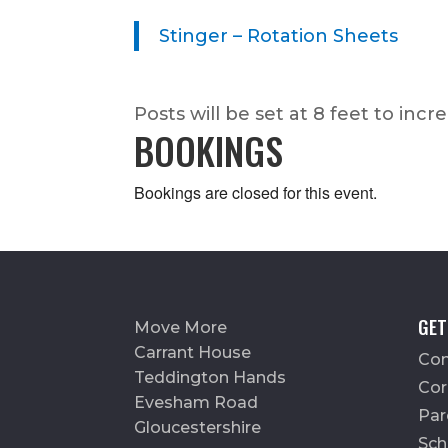
Stinger – Rotation Sheets
Posts will be set at 8 feet to incr
BOOKINGS
Bookings are closed for this event.
GET
Move More
Carrant House
Con
Teddington Hands
Cor
Evesham Road
Par
Gloucestershire
Sch