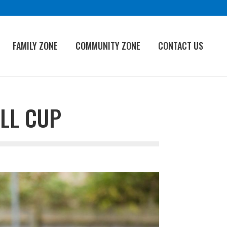
FAMILY ZONE
COMMUNITY ZONE
CONTACT US
LL CUP