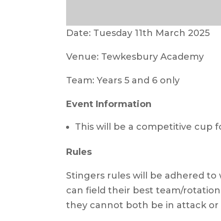
Date: Tuesday 11th March 2025
Venue: Tewkesbury Academy
Team: Years 5 and 6 only
Event Information
This will be a competitive cup 
Rules
Stingers rules will be adhered to w
can field their best team/rotati
they cannot both be in attack or