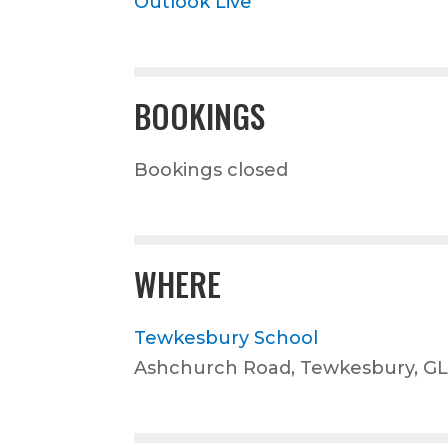
Outlook Live
BOOKINGS
Bookings closed
WHERE
Tewkesbury School
Ashchurch Road, Tewkesbury, G