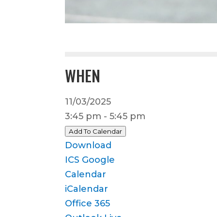
WHEN
11/03/2025
3:45 pm - 5:45 pm
Add To Calendar
Download
ICS
Google
Calendar
iCalendar
Office 365