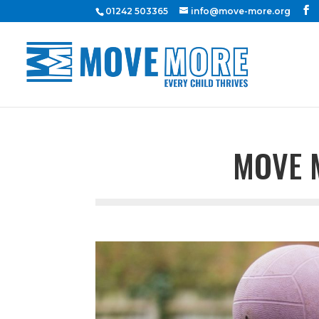
01242 503365
info@move-more.org
MOVE 