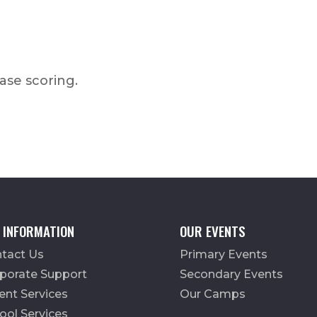
ease scoring.
 INFORMATION
OUR EVENTS
tact Us
Primary Events
porate Support
Secondary Events
ent Services
Our Camps
ool Services