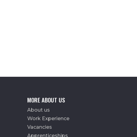
MORE ABOUT US
About us
Work Experience
Vacancies
Apprenticeships