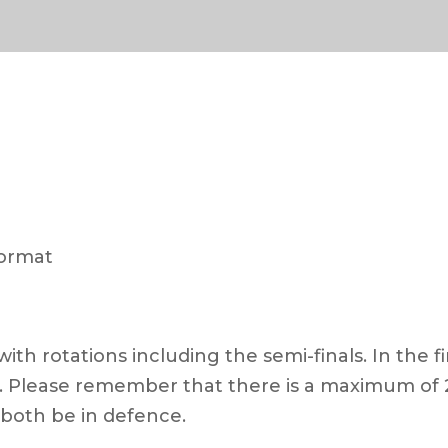
format
ith rotations including the semi-finals. In the fi
on. Please remember that there is a maximum of 
 both be in defence.