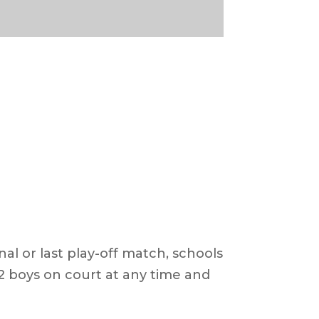
nal or last play-off match, schools
2 boys on court at any time and