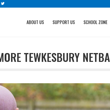
ABOUT US
SUPPORT US
SCHOOL ZONE
MORE TEWKESBURY NETBA