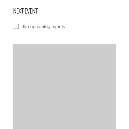
NEXT EVENT
No upcoming events