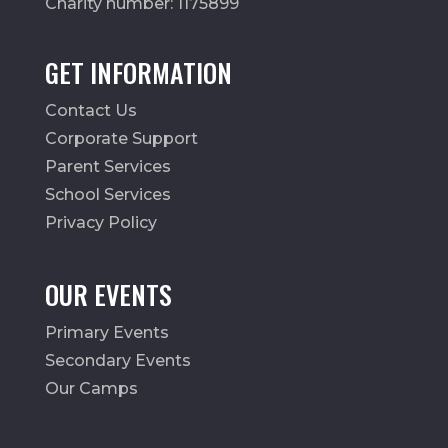
Charity number: 1175899
GET INFORMATION
Contact Us
Corporate Support
Parent Services
School Services
Privacy Policy
OUR EVENTS
Primary Events
Secondary Events
Our Camps