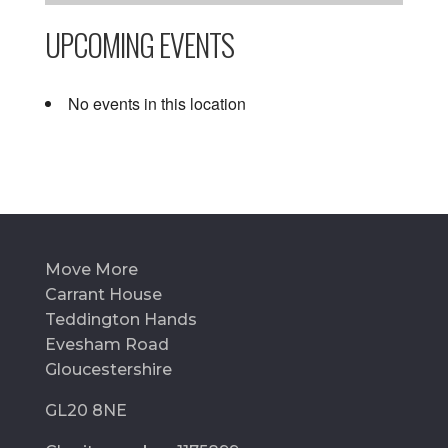
UPCOMING EVENTS
No events in this location
Move More
Carrant House
Teddington Hands
Evesham Road
Gloucestershire
GL20 8NE