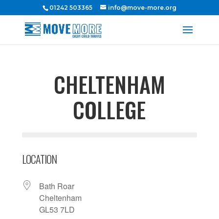
01242 503365
info@move-more.org
CHELTENHAM
COLLEGE
LOCATION
Bath Roar
Cheltenham
GL53 7LD