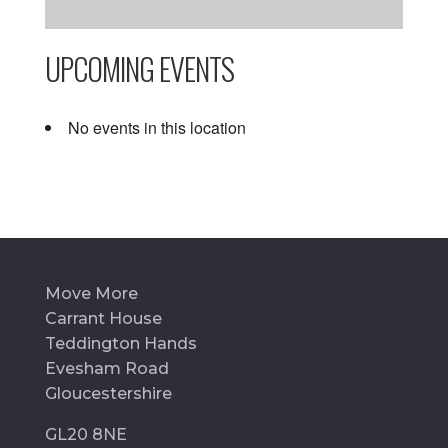
UPCOMING EVENTS
No events in this location
Move More
Carrant House
Teddington Hands
Evesham Road
Gloucestershire
GL20 8NE