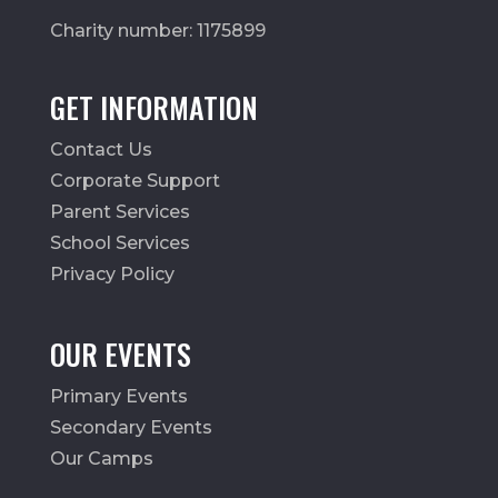
Charity number: 1175899
GET INFORMATION
Contact Us
Corporate Support
Parent Services
School Services
Privacy Policy
OUR EVENTS
Primary Events
Secondary Events
Our Camps