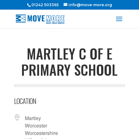
01242 503365
info@move-more.org
MARTLEY C OF E
PRIMARY SCHOOL
LOCATION
Martley
Worcester
Worcestershire