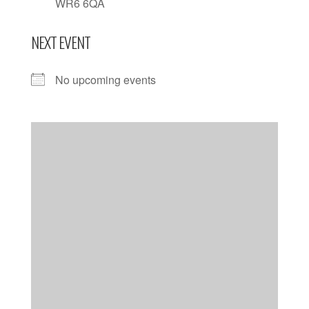
WR6 6QA
NEXT EVENT
No upcoming events