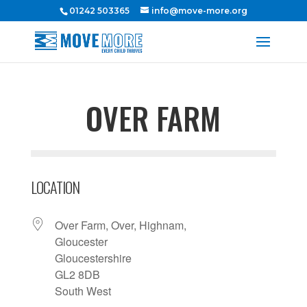
01242 503365
info@move-more.org
OVER FARM
LOCATION
Over Farm, Over, Highnam,
Gloucester
Gloucestershire
GL2 8DB
South West