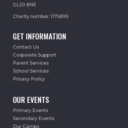
GL20 8NE
Charity number: 1175899
GET INFORMATION
Contact Us
Corporate Support
Parent Services
School Services
Privacy Policy
OUR EVENTS
Primary Events
Secondary Events
Our Camps