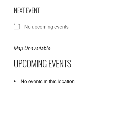
NEXT EVENT
No upcoming events
Map Unavailable
UPCOMING EVENTS
No events in this location