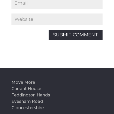
Move More
Carrant House
Teddington Hands
Evesham Road
Gloucestershire