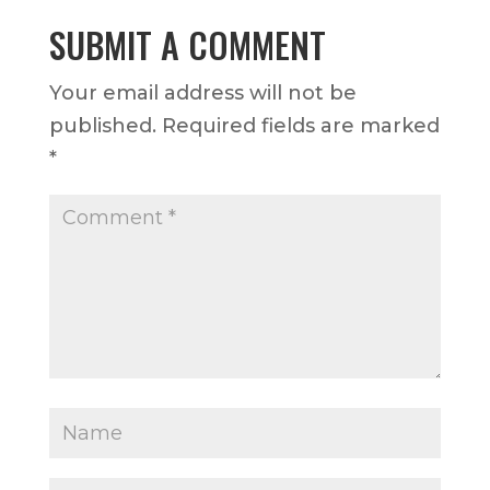
SUBMIT A COMMENT
Your email address will not be
published.
Required fields are marked
*