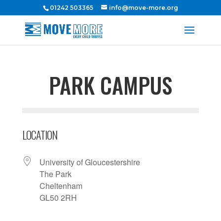
01242 503365
info@move-more.org
PARK CAMPUS
LOCATION
University of Gloucestershire
The Park
Cheltenham
GL50 2RH