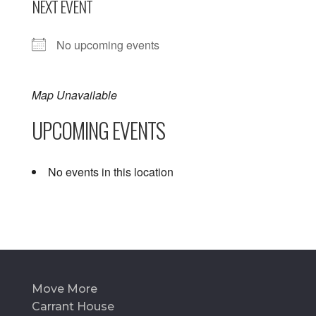
NEXT EVENT
No upcoming events
Map Unavailable
UPCOMING EVENTS
No events in this location
Move More
Carrant House