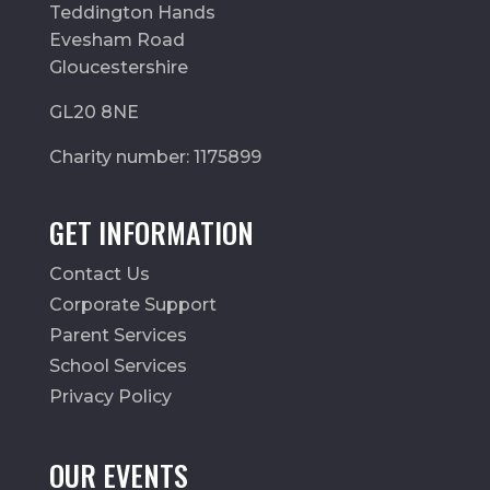
Teddington Hands
Evesham Road
Gloucestershire
GL20 8NE
Charity number: 1175899
GET INFORMATION
Contact Us
Corporate Support
Parent Services
School Services
Privacy Policy
OUR EVENTS