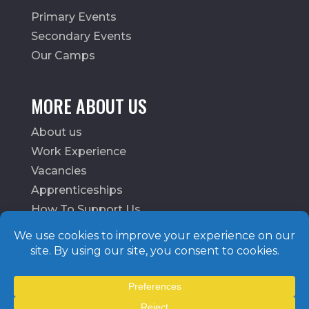
Primary Events
Secondary Events
Our Camps
MORE ABOUT US
About us
Work Experience
Vacancies
Apprenticeships
How To Support Us
School Login