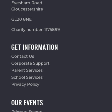
Evesham Road
Gloucestershire
GL20 8NE
Charity number: 1175899
GET INFORMATION
Contact Us
Corporate Support
Parent Services
School Services
Privacy Policy
OUR EVENTS
Primary Events