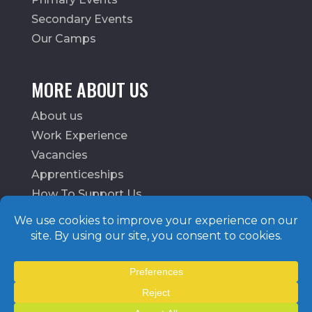
Secondary Events
Our Camps
MORE ABOUT US
About us
Work Experience
Vacancies
Apprenticeships
How To Support Us
School Login